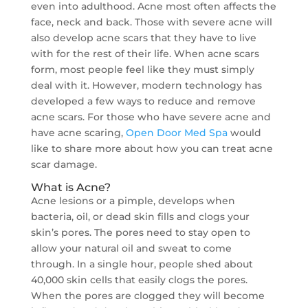
even into adulthood. Acne most often affects the
face, neck and back. Those with severe acne will
also develop acne scars that they have to live
with for the rest of their life. When acne scars
form, most people feel like they must simply
deal with it. However, modern technology has
developed a few ways to reduce and remove
acne scars. For those who have severe acne and
have acne scaring,
Open Door Med Spa
would
like to share more about how you can treat acne
scar damage.
What is Acne?
Acne lesions or a pimple, develops when
bacteria, oil, or dead skin fills and clogs your
skin’s pores. The pores need to stay open to
allow your natural oil and sweat to come
through. In a single hour, people shed about
40,000 skin cells that easily clogs the pores.
When the pores are clogged they will become