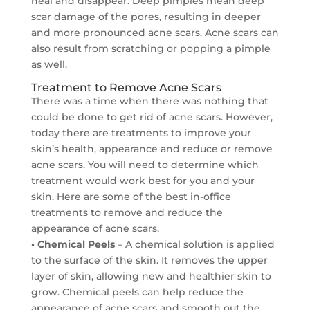
heal and disappear. Deep pimples mean deep
scar damage of the pores, resulting in deeper
and more pronounced acne scars. Acne scars can
also result from scratching or popping a pimple
as well.
Treatment to Remove Acne Scars
There was a time when there was nothing that
could be done to get rid of acne scars. However,
today there are treatments to improve your
skin’s health, appearance and reduce or remove
acne scars. You will need to determine which
treatment would work best for you and your
skin. Here are some of the best in-office
treatments to remove and reduce the
appearance of acne scars.
• Chemical Peels
– A chemical solution is applied
to the surface of the skin. It removes the upper
layer of skin, allowing new and healthier skin to
grow. Chemical peels can help reduce the
appearance of acne scars and smooth out the