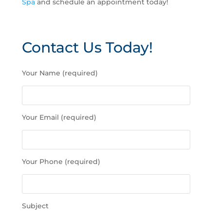
Spa
and schedule an appointment today!
Contact Us Today!
P
Your Name (required)
l
e
a
s
Your Email (required)
e
l
e
a
Your Phone (required)
v
e
t
h
Subject
i