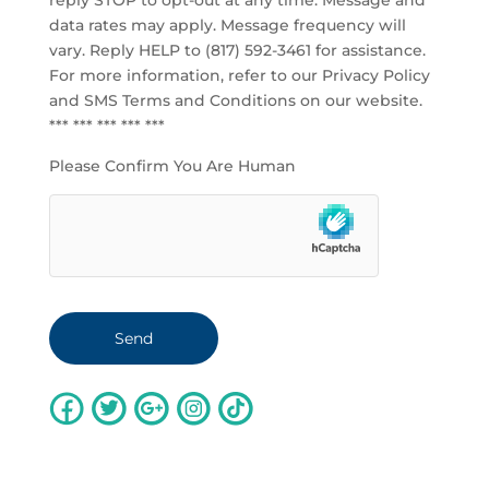
reply STOP to opt-out at any time. Message and
data rates may apply. Message frequency will
vary. Reply HELP to (817) 592-3461 for assistance.
For more information, refer to our
Privacy Policy
and SMS Terms and Conditions
on our website.
*** *** *** *** ***
Please Confirm You Are Human