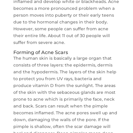
inflamed and develop white or blackheads. Acne
becomes a more pronounced problem when a
person moves into puberty or their early teens
due to the hormonal changes in their body.
However, some people can suffer from acne
their entire life. About 11 out of 30 people will
suffer from severe acne.
Forming of Acne Scars
The human skin is basically a large organ that
consists of three layers: the epidermis, dermis
and the hypodermis. The layers of the skin help
to protect you from UV rays, bacteria and
produce vitamin D from the sunlight. The areas
of the skin with the sebaceous glands are most
prone to acne which is primarily the face, neck
and back. Scars can result when the pimple
becomes inflamed. The acne pores swell up and
down, damaging the walls of the pore. If the
pimple is shallow, often the scar damage will