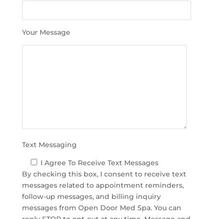
s
f
i
Your Message
e
l
d
e
m
p
t
y
.
Text Messaging
I Agree To Receive Text Messages
By checking this box, I consent to receive text
messages related to appointment reminders,
follow-up messages, and billing inquiry
messages from Open Door Med Spa. You can