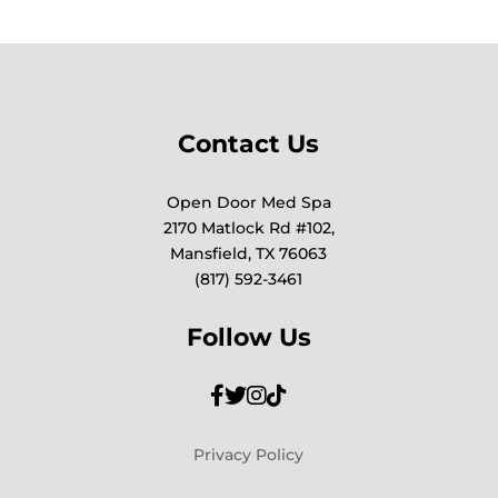
Contact Us
Open Door Med Spa
2170 Matlock Rd #102,
Mansfield, TX 76063
(817) 592-3461
Follow Us
Privacy Policy