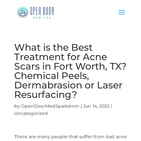
What is the Best
Treatment for Acne
Scars in Fort Worth, TX?
Chemical Peels,
Dermabrasion or Laser
Resurfacing?
by
OpenDoorMedSpaAdmin
|
Jun 14, 2022
|
Uncategorized
There are many people that suffer from bad acne