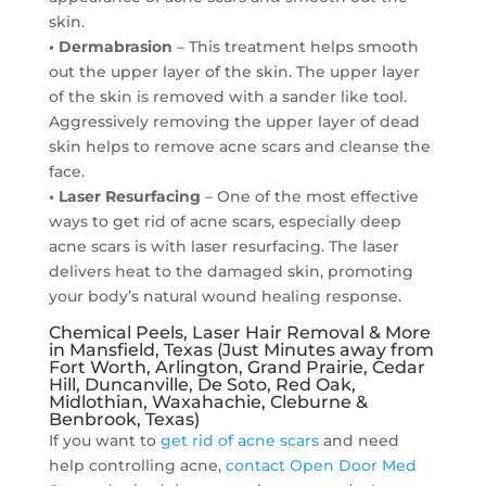
skin.
• Dermabrasion
– This treatment helps smooth
out the upper layer of the skin. The upper layer
of the skin is removed with a sander like tool.
Aggressively removing the upper layer of dead
skin helps to remove acne scars and cleanse the
face.
• Laser Resurfacing
– One of the most effective
ways to get rid of acne scars, especially deep
acne scars is with laser resurfacing. The laser
delivers heat to the damaged skin, promoting
your body’s natural wound healing response.
Chemical Peels, Laser Hair Removal & More
in Mansfield, Texas (Just Minutes away from
Fort Worth, Arlington, Grand Prairie, Cedar
Hill, Duncanville, De Soto, Red Oak,
Midlothian, Waxahachie, Cleburne &
Benbrook, Texas)
If you want to
get rid of acne scars
and need
help controlling acne,
contact Open Door Med