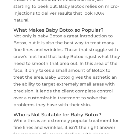
starting to peek out. Baby Botox relies on micro-
injections to deliver results that look 100%
natural.
What Makes Baby Botox so Popular?
Not only is baby Botox a great introduction to
Botox, but it is also the best way to treat many
fine lines and wrinkles. Those that struggle with
crow’s feet find that baby Botox is just what they
need to smooth that area out. In this area of the
face, it only takes a small amount of Botox to
treat the area. Baby Botox gives the esthetician
the ability to target extremely small areas with
precision. It lends the client complete control
over a customizable treatment to solve the
problems they have with their skin.
Who is Not Suitable for Baby Botox?
While this is an extremely popular treatment for
fine lines and wrinkles, it isn’t the right answer