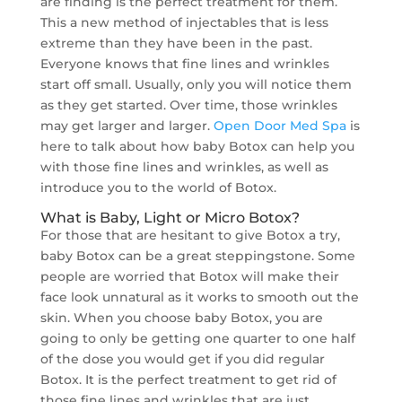
are finding is the perfect treatment for them.
This a new method of injectables that is less
extreme than they have been in the past.
Everyone knows that fine lines and wrinkles
start off small. Usually, only you will notice them
as they get started. Over time, those wrinkles
may get larger and larger.
Open Door Med Spa
is
here to talk about how baby Botox can help you
with those fine lines and wrinkles, as well as
introduce you to the world of Botox.
What is Baby, Light or Micro Botox?
For those that are hesitant to give Botox a try,
baby Botox can be a great steppingstone. Some
people are worried that Botox will make their
face look unnatural as it works to smooth out the
skin. When you choose baby Botox, you are
going to only be getting one quarter to one half
of the dose you would get if you did regular
Botox. It is the perfect treatment to get rid of
those fine lines and wrinkles that are just