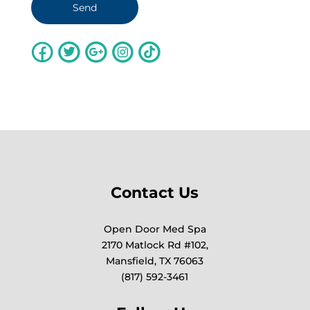
Contact Us
Open Door Med Spa
2170 Matlock Rd #102,
Mansfield, TX 76063
(817) 592-3461