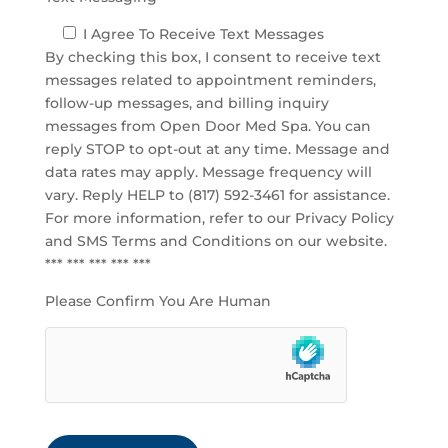
I Agree To Receive Text Messages
By checking this box, I consent to receive text
messages related to appointment reminders,
follow-up messages, and billing inquiry
messages from Open Door Med Spa. You can
reply STOP to opt-out at any time. Message and
data rates may apply. Message frequency will
vary. Reply HELP to (817) 592-3461 for assistance.
For more information, refer to our
Privacy Policy
and SMS Terms and Conditions
on our website.
*** *** *** *** ***
Please Confirm You Are Human