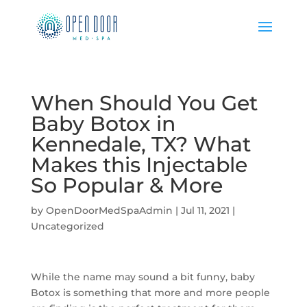
When Should You Get
Baby Botox in
Kennedale, TX? What
Makes this Injectable
So Popular & More
by
OpenDoorMedSpaAdmin
|
Jul 11, 2021
|
Uncategorized
While the name may sound a bit funny, baby
Botox is something that more and more people