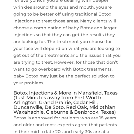
for everyone. If you are dealing with deeper
wrinkles around the eyes and mouth, you are
going to be better off using traditional Botox
injections to treat those areas. Many clients will
choose a combination of baby Botox and larger
injections so that they can get the results they
are looking for. The treatment you choose for
your face will depend on what you are looking to
get out of the treatments and the issues that you
are trying to treat. However, for those that don’t
want to go overboard with Botox treatments,
baby Botox may just be the perfect solution to
your problem.
Botox Injections & More in Mansfield, Texas
(Just Minutes away from Fort Worth,
Arlington, Grand Prairie, Cedar Hill,
Duncanville, De Soto, Red Oak, Midlothian,
Waxahachie, Cleburne & Benbrook, Texas)
Botox is approved for patients who are 18 years
and older and most experts agree that patients
in their mid to late 20s and early 30s are at a