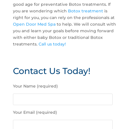
good age for preventative Botox treatments. If
you are wondering which
Botox treatment
is
right for you, you can rely on the professionals at
Open Door Med Spa
to help. We will consult with
you and learn your goals before moving forward
with either baby Botox or traditional Botox
treatments.
Call us today!
Contact Us Today!
P
Your Name (required)
l
e
a
s
Your Email (required)
e
l
e