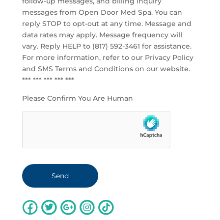
follow-up messages, and billing inquiry
messages from Open Door Med Spa. You can
reply STOP to opt-out at any time. Message and
data rates may apply. Message frequency will
vary. Reply HELP to (817) 592-3461 for assistance.
For more information, refer to our
Privacy Policy
and SMS Terms and Conditions
on our website.
*** *** *** *** ***
Please Confirm You Are Human