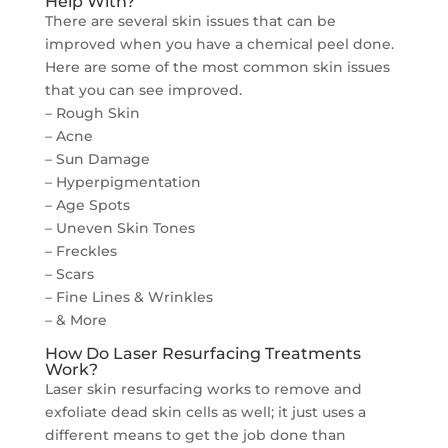
Help With?
There are several skin issues that can be
improved when you have a chemical peel done.
Here are some of the most common skin issues
that you can see improved.
– Rough Skin
– Acne
– Sun Damage
– Hyperpigmentation
– Age Spots
– Uneven Skin Tones
– Freckles
– Scars
– Fine Lines & Wrinkles
– & More
How Do Laser Resurfacing Treatments
Work?
Laser skin resurfacing works to remove and
exfoliate dead skin cells as well; it just uses a
different means to get the job done than