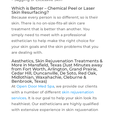
Which is Better – Chemical Peel or Laser
Skin Resurfacing?
Because every person is so different; so is their
skin. There is no on-size-fits-all skin care
treatment that is better than another. You
simply need to meet with a professional
esthetician to help make the right choice for
your skin goals and the skin problems that you
are dealing with.
Aesthetics, Skin Rejuvenation Treatments &
More in Mansfield, Texas (Just Minutes away
from Fort Worth, Arlington, Grand Prairie,
Cedar Hill, Duncanville, De Soto, Red Oak,
Midlothian, Waxahachie, Cleburne &
Benbrook, Texas)
At
Open Door Med Spa
, we provide our clients
with a number of different
skin rejuvenation
services
. It is our goal to help your skin look its
healthiest. Our estheticians are highly qualified
with extensive experience in skin rejuvenation