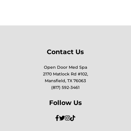
Contact Us
Open Door Med Spa
2170 Matlock Rd #102,
Mansfield, TX 76063
(817) 592-3461
Follow Us