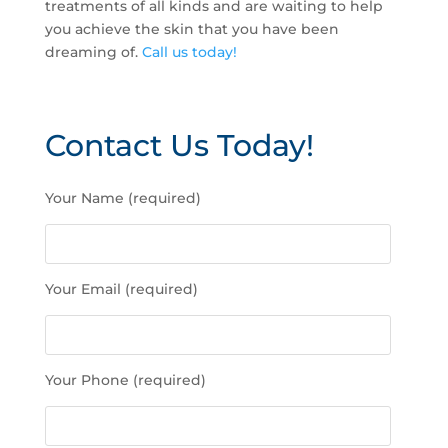
treatments of all kinds and are waiting to help
you achieve the skin that you have been
dreaming of.
Call us today!
Contact Us Today!
P
Your Name (required)
l
e
a
s
Your Email (required)
e
l
e
a
Your Phone (required)
v
e
t