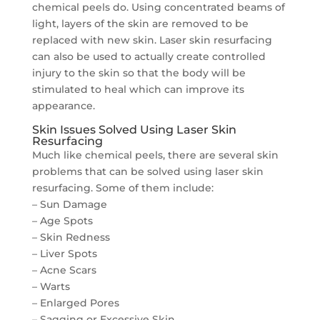
chemical peels do. Using concentrated beams of
light, layers of the skin are removed to be
replaced with new skin. Laser skin resurfacing
can also be used to actually create controlled
injury to the skin so that the body will be
stimulated to heal which can improve its
appearance.
Skin Issues Solved Using Laser Skin
Resurfacing
Much like chemical peels, there are several skin
problems that can be solved using laser skin
resurfacing. Some of them include:
– Sun Damage
– Age Spots
– Skin Redness
– Liver Spots
– Acne Scars
– Warts
– Enlarged Pores
– Sagging or Excessive Skin