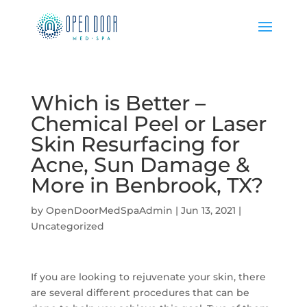
Which is Better –
Chemical Peel or Laser
Skin Resurfacing for
Acne, Sun Damage &
More in Benbrook, TX?
by
OpenDoorMedSpaAdmin
|
Jun 13, 2021
|
Uncategorized
If you are looking to rejuvenate your skin, there
are several different procedures that can be