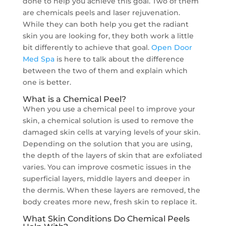
done to help you achieve this goal. Two of them
are chemicals peels and laser rejuvenation.
While they can both help you get the radiant
skin you are looking for, they both work a little
bit differently to achieve that goal.
Open Door
Med Spa
is here to talk about the difference
between the two of them and explain which
one is better.
What is a Chemical Peel?
When you use a chemical peel to improve your
skin, a chemical solution is used to remove the
damaged skin cells at varying levels of your skin.
Depending on the solution that you are using,
the depth of the layers of skin that are exfoliated
varies. You can improve cosmetic issues in the
superficial layers, middle layers and deeper in
the dermis. When these layers are removed, the
body creates more new, fresh skin to replace it.
What Skin Conditions Do Chemical Peels