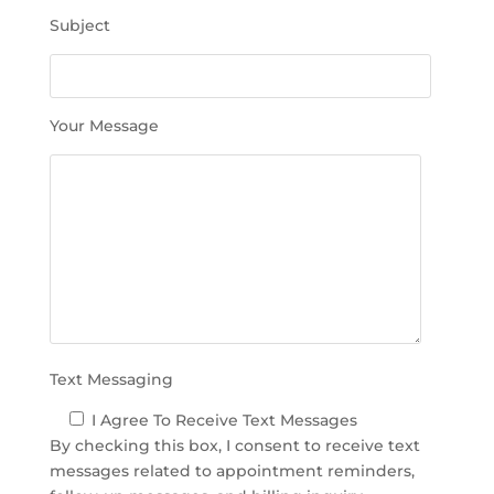
h
Subject
i
s
f
i
Your Message
e
l
d
e
m
p
t
y
.
Text Messaging
I Agree To Receive Text Messages
By checking this box, I consent to receive text
messages related to appointment reminders,