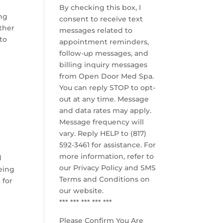
By checking this box, I
ing
consent to receive text
other
messages related to
to
appointment reminders,
follow-up messages, and
billing inquiry messages
from Open Door Med Spa.
You can reply STOP to opt-
out at any time. Message
,
and data rates may apply.
Message frequency will
vary. Reply HELP to (817)
592-3461 for assistance. For
more information, refer to
d
our
Privacy Policy and SMS
being
Terms and Conditions
on
 for
our website.
*** *** *** *** ***
Please Confirm You Are