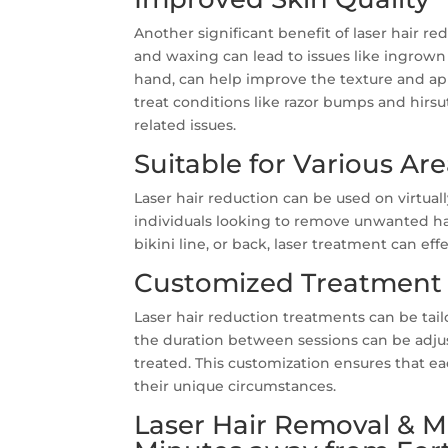
Another significant benefit of laser hair red
and waxing can lead to issues like ingrown h
hand, can help improve the texture and app
treat conditions like razor bumps and hirsu
related issues.
Suitable for Various Ar
Laser hair reduction can be used on virtuall
individuals looking to remove unwanted hair
bikini line, or back, laser treatment can eff
Customized Treatment 
Laser hair reduction treatments can be tai
the duration between sessions can be adjus
treated. This customization ensures that ea
their unique circumstances.
Laser Hair Removal & Mo