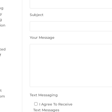
e
t
ing
h
ly
Subject
i
ng
s
tion
f
i
Your Message
e
l
nted
d
f
e
m
p
t
y
e
.
t
Text Messaging
rom
I Agree To Receive
Text Messages