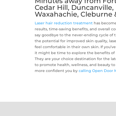
Minutes away from Fort 
Cedar Hill, Duncanville
Waxahachie, Cleburne 
Laser hair reduction treatment
has become 
results, time-saving benefits, and overall c
say goodbye to the never-ending cycle of 
the potential for improved skin quality, la
feel comfortable in their own skin. If you
it might be time to explore the benefits of
They are your choice destination for the lat
to promote health, wellness, and beauty to a
more confident you by
calling Open Door 