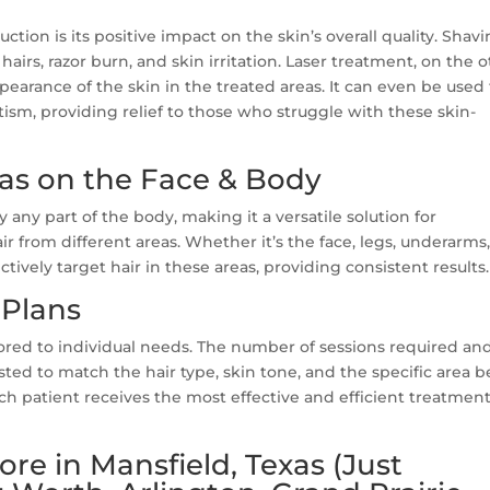
uction is its positive impact on the skin’s overall quality. Shav
airs, razor burn, and skin irritation. Laser treatment, on the 
earance of the skin in the treated areas. It can even be used 
tism, providing relief to those who struggle with these skin-
eas on the Face & Body
y any part of the body, making it a versatile solution for
 from different areas. Whether it’s the face, legs, underarms
ectively target hair in these areas, providing consistent results.
Plans
lored to individual needs. The number of sessions required an
ted to match the hair type, skin tone, and the specific area 
ch patient receives the most effective and efficient treatment
re in Mansfield, Texas (Just