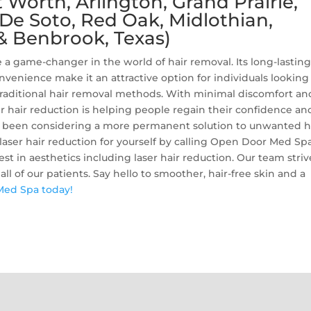
Worth, Arlington, Grand Prairie,
, De Soto, Red Oak, Midlothian,
& Benbrook, Texas)
a game-changer in the world of hair removal. Its long-lastin
onvenience make it an attractive option for individuals looking
traditional hair removal methods. With minimal discomfort an
ser hair reduction is helping people regain their confidence an
’ve been considering a more permanent solution to unwanted ha
 laser hair reduction for yourself by calling Open Door Med Spa
est in aesthetics including laser hair reduction. Our team striv
ll of our patients. Say hello to smoother, hair-free skin and a
Med Spa today!