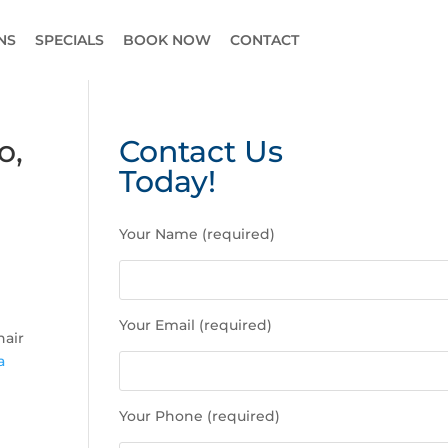
NS
SPECIALS
BOOK NOW
CONTACT
o,
Contact Us
Today!
P
Your Name (required)
l
e
a
s
Your Email (required)
e
hair
l
a
e
a
Your Phone (required)
v