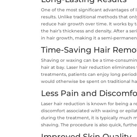
One of the most significant advantages of la
results. Unlike traditional methods that on
reduce hair growth over time. It works by 
the hair’s thickness and density. After a s
in hair growth, making it a semi-permanent
Time-Saving Hair Remo
Shaving or waxing can be a time-consumin
hair at bay. Laser hair reduction eliminates 
treatments, patients can enjoy long periods
would otherwise be spent on traditional h
Less Pain and Discomfo
Laser hair reduction is known for being a 
discomfort associated with waxing or epil
during the treatment, it is typically much 
shaving. The procedure is also quick, furth
Improved Skin Quality