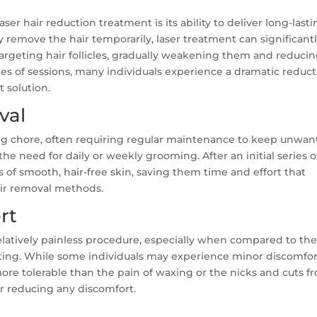
ser hair reduction treatment is its ability to deliver long-last
ly remove the hair temporarily, laser treatment can significant
targeting hair follicles, gradually weakening them and reduci
eries of sessions, many individuals experience a dramatic reduc
 solution.
val
g chore, often requiring regular maintenance to keep unwa
the need for daily or weekly grooming. After an initial series o
 of smooth, hair-free skin, saving them time and effort that
air removal methods.
rt
relatively painless procedure, especially when compared to th
ating. While some individuals may experience minor discomfor
more tolerable than the pain of waxing or the nicks and cuts f
er reducing any discomfort.