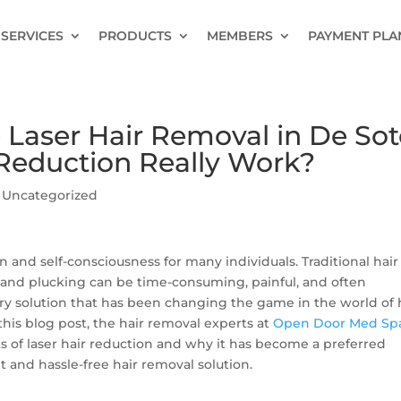
SERVICES
PRODUCTS
MEMBERS
PAYMENT PLA
Laser Hair Removal in De Sot
 Reduction Really Work?
|
Uncategorized
n and self-consciousness for many individuals. Traditional hair
and plucking can be time-consuming, painful, and often
ary solution that has been changing the game in the world of 
this blog post, the hair removal experts at
Open Door Med Sp
s of laser hair reduction and why it has become a preferred
and hassle-free hair removal solution.