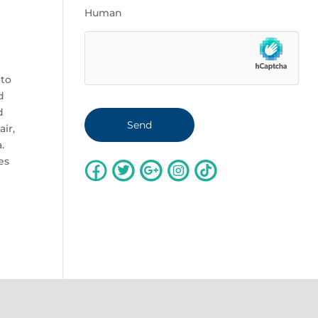
Human
g
 to
d
d
ir,
.
es