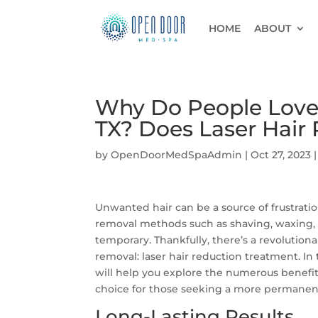
HOME
ABOUT
Why Do People Love 
TX? Does Laser Hair
by
OpenDoorMedSpaAdmin
|
Oct 27, 2023
Unwanted hair can be a source of frustratio
removal methods such as shaving, waxing, 
temporary. Thankfully, there’s a revolution
removal: laser hair reduction treatment. In 
will help you explore the numerous benefit
choice for those seeking a more permanent 
Long-Lasting Results