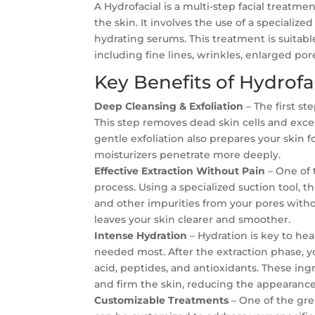
A Hydrofacial is a multi-step facial treatm
the skin. It involves the use of a speciali
hydrating serums. This treatment is suitable
including fine lines, wrinkles, enlarged po
Key Benefits of Hydrofa
Deep Cleansing & Exfoliation
– The first st
This step removes dead skin cells and exce
gentle exfoliation also prepares your skin 
moisturizers penetrate more deeply.
Effective Extraction Without Pain
– One of t
process. Using a specialized suction tool, 
and other impurities from your pores witho
leaves your skin clearer and smoother.
Intense Hydration
– Hydration is key to hea
needed most. After the extraction phase, y
acid, peptides, and antioxidants. These in
and firm the skin, reducing the appearance 
Customizable Treatments
– One of the grea