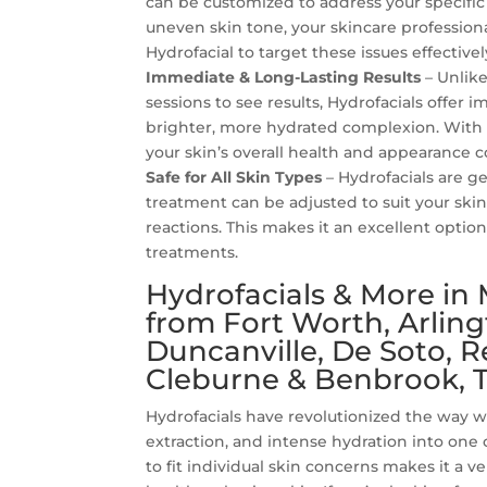
can be customized to address your specific
uneven skin tone, your skincare profession
Hydrofacial to target these issues effectivel
Immediate & Long-Lasting Results
– Unlik
sessions to see results, Hydrofacials offer 
brighter, more hydrated complexion. With
your skin’s overall health and appearance 
Safe for All Skin Types
– Hydrofacials are ge
treatment can be adjusted to suit your skin’
reactions. This makes it an excellent optio
treatments.
Hydrofacials & More in 
from Fort Worth, Arlingt
Duncanville, De Soto, 
Cleburne & Benbrook, T
Hydrofacials have revolutionized the way 
extraction, and intense hydration into one
to fit individual skin concerns makes it a v