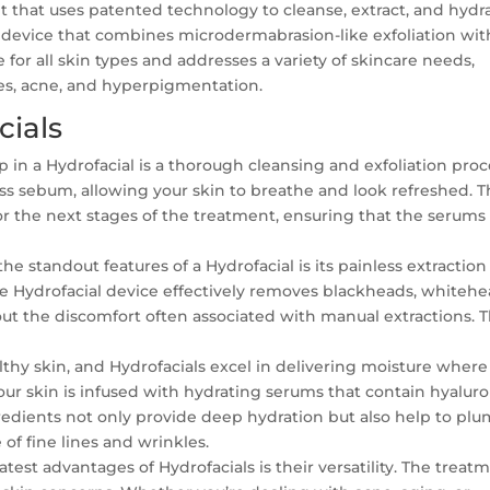
ent that uses patented technology to cleanse, extract, and hydr
zed device that combines microdermabrasion-like exfoliation wit
 for all skin types and addresses a variety of skincare needs,
res, acne, and hyperpigmentation.
cials
ep in a Hydrofacial is a thorough cleansing and exfoliation proc
ss sebum, allowing your skin to breathe and look refreshed. 
for the next stages of the treatment, ensuring that the serums
he standout features of a Hydrofacial is its painless extraction
the Hydrofacial device effectively removes blackheads, whitehe
ut the discomfort often associated with manual extractions. T
lthy skin, and Hydrofacials excel in delivering moisture where 
our skin is infused with hydrating serums that contain hyaluro
gredients not only provide deep hydration but also help to pl
of fine lines and wrinkles.
test advantages of Hydrofacials is their versatility. The treat