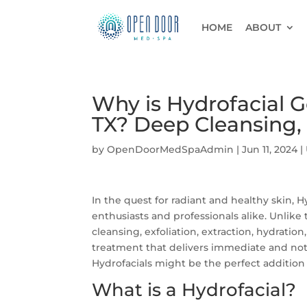
HOME
ABOUT
Why is Hydrofacial Go
TX? Deep Cleansing, 
by
OpenDoorMedSpaAdmin
|
Jun 11, 2024
|
In the quest for radiant and healthy skin,
enthusiasts and professionals alike. Unlike 
cleansing, exfoliation, extraction, hydration
treatment that delivers immediate and noti
Hydrofacials might be the perfect addition 
What is a Hydrofacial?