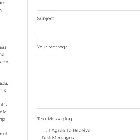
e
ate
t
h
h
Subject
i
s
f
i
Your Message
ess.
e
The
l
 and
d
e
m
ads,
p
his
t
y
it’s
.
nic
Text Messaging
ump
I Agree To Receive
ment
Text Messages