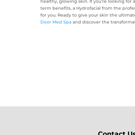
healthy, glowing skin. If you’re looking fo
term benefits, a Hydrofacial from the prof
for you. Ready to give your skin the ultim
Door Med Spa
and discover the transformati
Contact U