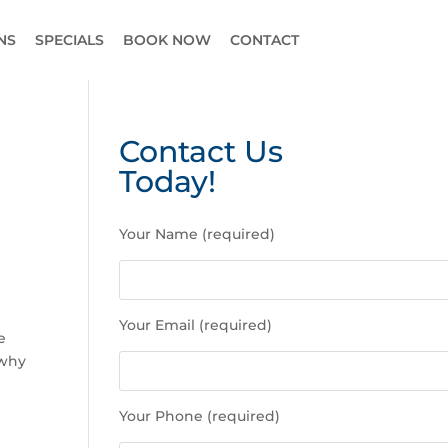
NS
SPECIALS
BOOK NOW
CONTACT
Contact Us
Today!
P
Your Name (required)
l
e
a
e
s
Your Email (required)
e
e
l
 why
e
a
Your Phone (required)
v