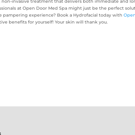
r a non-invasive treatment that delivers both immediate and lo
essionals at Open Door Med Spa might just be the perfect solu
ate pampering experience? Book a Hydrofacial today with
Ope
ve benefits for yourself! Your skin will thank you.
s