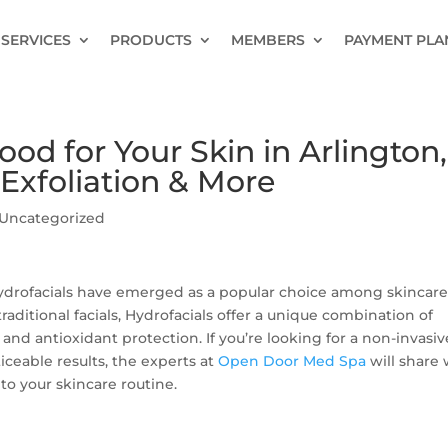
SERVICES
PRODUCTS
MEMBERS
PAYMENT PLA
od for Your Skin in Arlington,
Exfoliation & More
Uncategorized
 Hydrofacials have emerged as a popular choice among skincar
traditional facials, Hydrofacials offer a unique combination of
, and antioxidant protection. If you’re looking for a non-invasiv
ceable results, the experts at
Open Door Med Spa
will share
to your skincare routine.