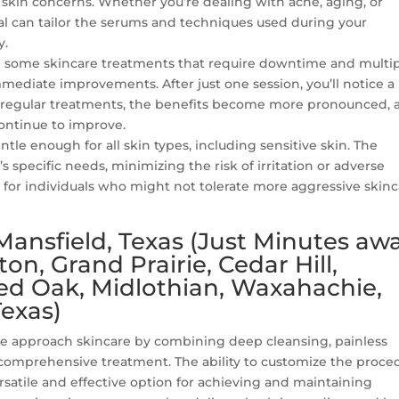
 skin concerns. Whether you’re dealing with acne, aging, or
al can tailor the serums and techniques used during your
y.
e some skincare treatments that require downtime and multi
immediate improvements. After just one session, you’ll notice a
 regular treatments, the benefits become more pronounced, 
continue to improve.
ntle enough for all skin types, including sensitive skin. The
s specific needs, minimizing the risk of irritation or adverse
n for individuals who might not tolerate more aggressive skin
Mansfield, Texas (Just Minutes aw
on, Grand Prairie, Cedar Hill,
Red Oak, Midlothian, Waxahachie,
exas)
we approach skincare by combining deep cleansing, painless
 comprehensive treatment. The ability to customize the proce
ersatile and effective option for achieving and maintaining