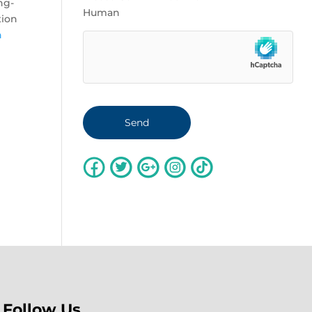
ng-
Human
tion
n
Follow Us