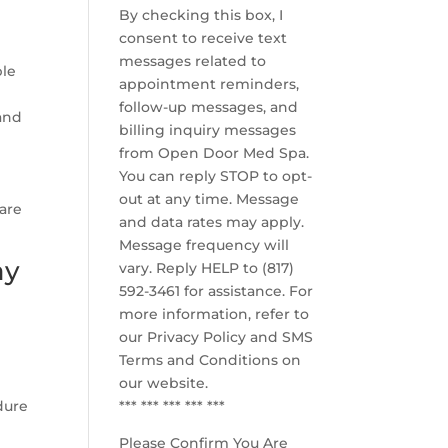
By checking this box, I
consent to receive text
messages related to
ple
appointment reminders,
follow-up messages, and
and
billing inquiry messages
from Open Door Med Spa.
You can reply STOP to opt-
out at any time. Message
care
and data rates may apply.
Message frequency will
ay
vary. Reply HELP to (817)
592-3461 for assistance. For
more information, refer to
our
Privacy Policy and SMS
Terms and Conditions
on
our website.
dure
*** *** *** *** ***
Please Confirm You Are