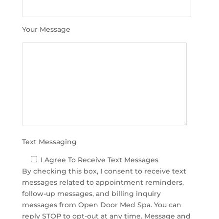
s
f
i
Your Message
e
l
d
e
m
p
t
y
.
Text Messaging
I Agree To Receive Text Messages
By checking this box, I consent to receive text
messages related to appointment reminders,
follow-up messages, and billing inquiry
messages from Open Door Med Spa. You can
reply STOP to opt-out at any time. Message and