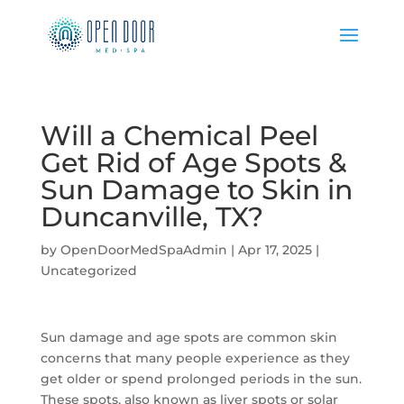
Will a Chemical Peel
Get Rid of Age Spots &
Sun Damage to Skin in
Duncanville, TX?
by
OpenDoorMedSpaAdmin
|
Apr 17, 2025
|
Uncategorized
Sun damage and age spots are common skin
concerns that many people experience as they
get older or spend prolonged periods in the sun.
These spots, also known as liver spots or solar