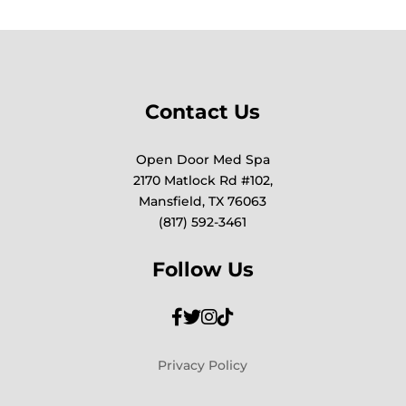
Contact Us
Open Door Med Spa
2170 Matlock Rd #102,
Mansfield, TX 76063
(817) 592-3461
Follow Us
Privacy Policy