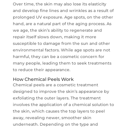
Over time, the skin may also lose its elasticity
and develop fine lines and wrinkles as a result of
prolonged UV exposure. Age spots, on the other
hand, are a natural part of the aging process. As
we age, the skin’s ability to regenerate and
repair itself slows down, making it more
susceptible to damage from the sun and other
environmental factors. While age spots are not
harmful, they can be a cosmetic concern for
many people, leading them to seek treatments
to reduce their appearance.
How Chemical Peels Work
Chemical peels are a cosmetic treatment
designed to improve the skin’s appearance by
exfoliating the outer layers. The treatment
involves the application of a chemical solution to
the skin, which causes the top layers to peel
away, revealing newer, smoother skin
underneath. Depending on the type and