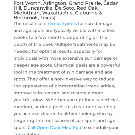
Fort Worth, Arlington, Grand Prairie, Cedar
Hill, Duncanville, De Soto, Red Oak,
Midlothian, Waxahachie, Cleburne &
Benbrook, Texas)
The results of
chemical peels
for sun damage
and age spots are typically visible within a few
weeks to a few months, depending on the
depth of the peel. Multiple treatments may be
needed for optimal results, especially for
individuals with more extensive sun damage or
deeper age spots. Chemical peels are a powerful
tool in the treatment of sun damage and age
spots. They offer a non-invasive way to reduce
the appearance of pigmentation irregularities,
improve skin texture, and restore a more
youthful glow. Whether you opt for a superficial,
medium, or deep peel, this treatment can help
you achieve clearer, healthier-looking skin by
targeting the root causes of sun spots and age
spots.
Call Open Door Med Spa
to schedule your
consultation.