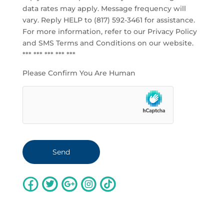
data rates may apply. Message frequency will
vary. Reply HELP to (817) 592-3461 for assistance.
For more information, refer to our
Privacy Policy
and SMS Terms and Conditions
on our website.
*** *** *** *** ***
Please Confirm You Are Human