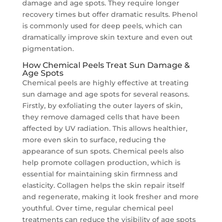
damage and age spots. They require longer
recovery times but offer dramatic results. Phenol
is commonly used for deep peels, which can
dramatically improve skin texture and even out
pigmentation.
How Chemical Peels Treat Sun Damage &
Age Spots
Chemical peels are highly effective at treating
sun damage and age spots for several reasons.
Firstly, by exfoliating the outer layers of skin,
they remove damaged cells that have been
affected by UV radiation. This allows healthier,
more even skin to surface, reducing the
appearance of sun spots. Chemical peels also
help promote collagen production, which is
essential for maintaining skin firmness and
elasticity. Collagen helps the skin repair itself
and regenerate, making it look fresher and more
youthful. Over time, regular chemical peel
treatments can reduce the visibility of age spots