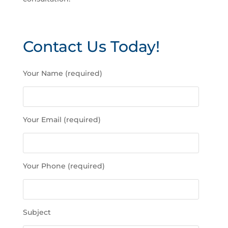
Contact Us Today!
P
Your Name (required)
l
e
a
s
Your Email (required)
e
l
e
a
Your Phone (required)
v
e
t
h
Subject
i