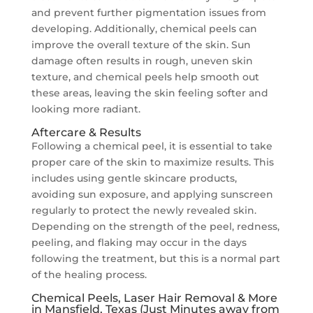
and prevent further pigmentation issues from
developing. Additionally, chemical peels can
improve the overall texture of the skin. Sun
damage often results in rough, uneven skin
texture, and chemical peels help smooth out
these areas, leaving the skin feeling softer and
looking more radiant.
Aftercare & Results
Following a chemical peel, it is essential to take
proper care of the skin to maximize results. This
includes using gentle skincare products,
avoiding sun exposure, and applying sunscreen
regularly to protect the newly revealed skin.
Depending on the strength of the peel, redness,
peeling, and flaking may occur in the days
following the treatment, but this is a normal part
of the healing process.
Chemical Peels, Laser Hair Removal & More
in Mansfield, Texas (Just Minutes away from