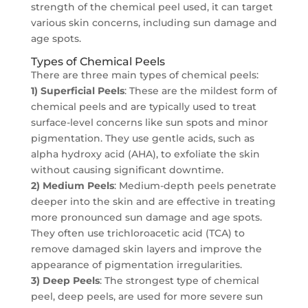
strength of the chemical peel used, it can target
various skin concerns, including sun damage and
age spots.
Types of Chemical Peels
There are three main types of chemical peels:
1) Superficial Peels
: These are the mildest form of
chemical peels and are typically used to treat
surface-level concerns like sun spots and minor
pigmentation. They use gentle acids, such as
alpha hydroxy acid (AHA), to exfoliate the skin
without causing significant downtime.
2) Medium Peels
: Medium-depth peels penetrate
deeper into the skin and are effective in treating
more pronounced sun damage and age spots.
They often use trichloroacetic acid (TCA) to
remove damaged skin layers and improve the
appearance of pigmentation irregularities.
3) Deep Peels
: The strongest type of chemical
peel, deep peels, are used for more severe sun