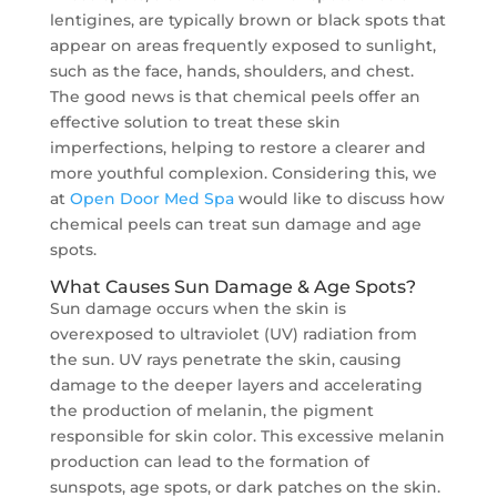
lentigines, are typically brown or black spots that
appear on areas frequently exposed to sunlight,
such as the face, hands, shoulders, and chest.
The good news is that chemical peels offer an
effective solution to treat these skin
imperfections, helping to restore a clearer and
more youthful complexion. Considering this, we
at
Open Door Med Spa
would like to discuss how
chemical peels can treat sun damage and age
spots.
What Causes Sun Damage & Age Spots?
Sun damage occurs when the skin is
overexposed to ultraviolet (UV) radiation from
the sun. UV rays penetrate the skin, causing
damage to the deeper layers and accelerating
the production of melanin, the pigment
responsible for skin color. This excessive melanin
production can lead to the formation of
sunspots, age spots, or dark patches on the skin.